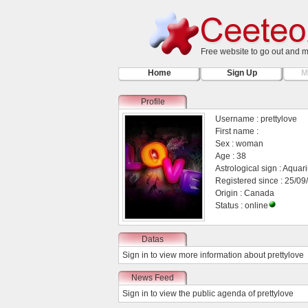
Free website to go out and 
Home
Sign Up
M
Profile
Username : prettylove
First name :
Sex : woman
Age : 38
Astrological sign : Aquar
Registered since : 25/09
Origin : Canada
Status : online
Datas
Sign in
to view more information about prettylove
News Feed
Sign in
to view the public agenda of prettylove