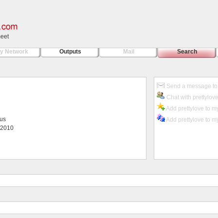
meet
y Network
Outputs
Mail
Search
Send a message to 
Chat with prettylov
Add prettylove to my
ius
Add prettylove to my
/2010