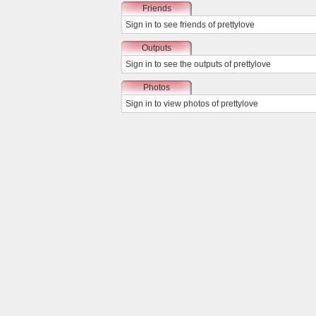
Friends
Sign in
to see friends of prettylove
Outputs
Sign in
to see the outputs of prettylove
Photos
Sign in
to view photos of prettylove