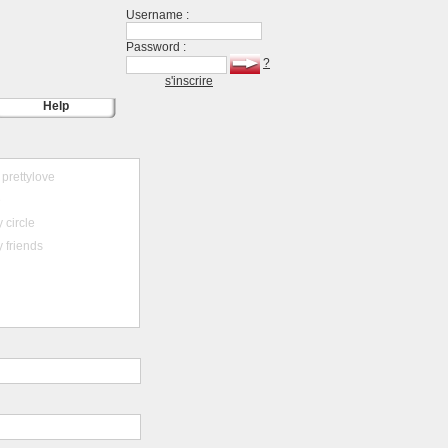
Username :
Password :
?
s'inscrire
Help
prettylove
e
 circle
 friends